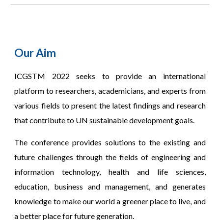
Our Aim
CGSTM 2022 seeks to provide an international
I
platform to researchers, academicians, and experts from
various fields to present the latest findings and research
that contribute to UN sustainable development goals.
The conference provides solutions to the existing and
future challenges through the fields of engineering and
information technology, health and life sciences,
education, business and management, and generates
knowledge to make our world a greener place to live, and
a better place for future generation.