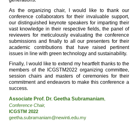
As the organizing chair, I would like to thank our
conference collaborators for their invaluable support,
our distinguished keynote speakers for imparting their
vast knowledge in their respective fields, the panel of
reviewers for meticulously evaluating the conference
submissions and finally to all our presenters for their
academic contributions that have raised pertinent
issues in line with green technology and sustainability.
Finally, I would like to extend my heartfelt thanks to the
members of the ICGSTM2022 organizing committee,
session chairs and masters of ceremonies for their
commitment and endeavors to make this conference a
success.
Associate Prof. Dr. Geetha Subramaniam
,
Conference Chair,
ICGSTM 2022 
geetha.subramaniam@newinti.edu.my