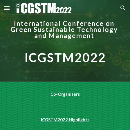
Skip to main content
Skip to navigation
International Conference on 
Green Sustainable Technology 
and Management
ICGSTM2022
Co-Organisers
ICGSTM2022 Highlights