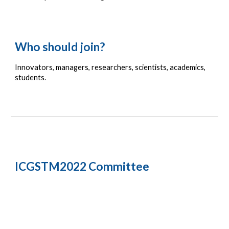
Who should join?
Innovators
, m
anagers,
 r
esearchers, 
s
cientists, 
a
cademics, 
s
tudents.
ICGSTM2022 Committee