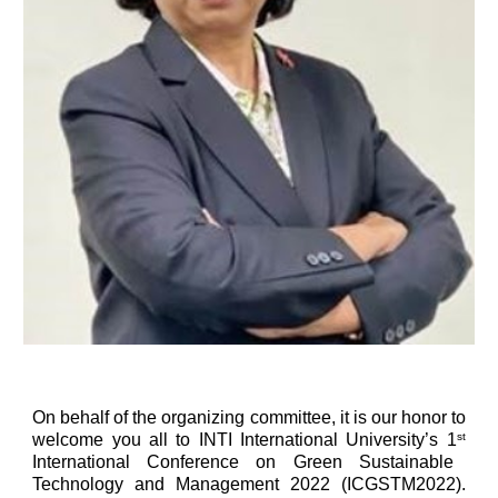
On behalf of the organizing committee, it is our honor to
welcome you all to INTI International University’s 1
st
International Conference on Green Sustainable
Technology and Management 2022 (ICGSTM2022).