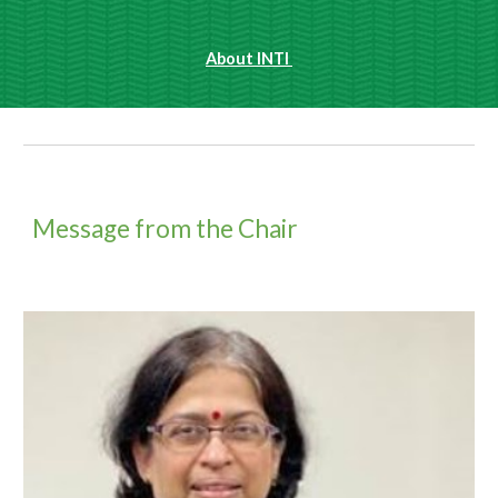
About INTI 
Message from the Chair