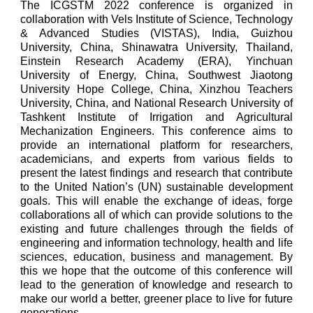
The ICGSTM 2022 conference is organized in
collaboration with Vels Institute of Science, Technology
& Advanced Studies (VISTAS), India, Guizhou
University, China, Shinawatra University, Thailand,
Einstein Research Academy (ERA), Yinchuan
University of Energy, China, Southwest Jiaotong
University Hope College, China, Xinzhou Teachers
University, China, and National Research University of
Tashkent Institute of Irrigation and Agricultural
Mechanization Engineers. This conference aims to
provide an international platform for researchers,
academicians, and experts from various fields to
present the latest findings and research that contribute
to the United Nation’s (UN) sustainable development
goals. This will enable the exchange of ideas, forge
collaborations all of which can provide solutions to the
existing and future challenges through the fields of
engineering and information technology, health and life
sciences, education, business and management. By
this we hope that the outcome of this conference will
lead to the generation of knowledge and research to
make our world a better, greener place to live for future
generations.