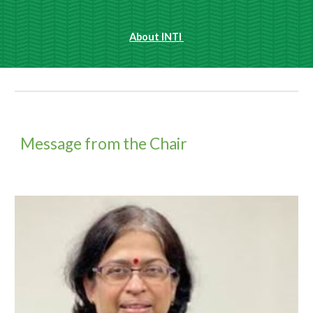
About INTI 
Message from the Chair