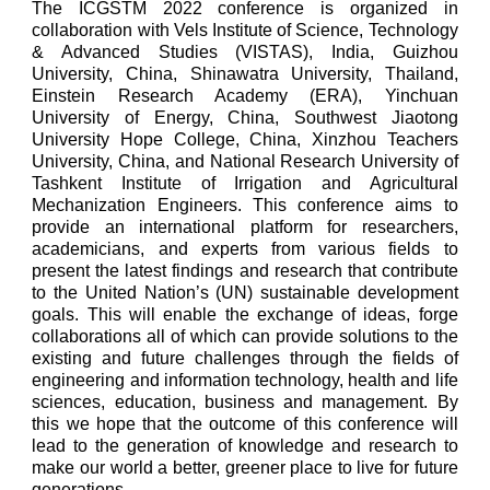
The ICGSTM 2022 conference is organized in
collaboration with Vels Institute of Science, Technology
& Advanced Studies (VISTAS), India, Guizhou
University, China, Shinawatra University, Thailand,
Einstein Research Academy (ERA), Yinchuan
University of Energy, China, Southwest Jiaotong
University Hope College, China, Xinzhou Teachers
University, China, and National Research University of
Tashkent Institute of Irrigation and Agricultural
Mechanization Engineers. This conference aims to
provide an international platform for researchers,
academicians, and experts from various fields to
present the latest findings and research that contribute
to the United Nation’s (UN) sustainable development
goals. This will enable the exchange of ideas, forge
collaborations all of which can provide solutions to the
existing and future challenges through the fields of
engineering and information technology, health and life
sciences, education, business and management. By
this we hope that the outcome of this conference will
lead to the generation of knowledge and research to
make our world a better, greener place to live for future
generations.