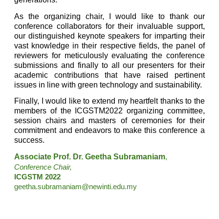
As the organizing chair, I would like to thank our
conference collaborators for their invaluable support,
our distinguished keynote speakers for imparting their
vast knowledge in their respective fields, the panel of
reviewers for meticulously evaluating the conference
submissions and finally to all our presenters for their
academic contributions that have raised pertinent
issues in line with green technology and sustainability.
Finally, I would like to extend my heartfelt thanks to the
members of the ICGSTM2022 organizing committee,
session chairs and masters of ceremonies for their
commitment and endeavors to make this conference a
success.
Associate Prof. Dr. Geetha Subramaniam
,
Conference Chair,
ICGSTM 2022 
geetha.subramaniam@newinti.edu.my