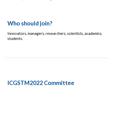
Who should join?
Innovators
, m
anagers,
 r
esearchers, 
s
cientists, 
a
cademics, 
s
tudents.
ICGSTM2022 Committee