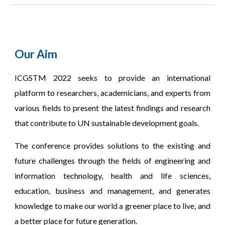
Our Aim
CGSTM 2022 seeks to provide an international
I
platform to researchers, academicians, and experts from
various fields to present the latest findings and research
that contribute to UN sustainable development goals.
The conference provides solutions to the existing and
future challenges through the fields of engineering and
information technology, health and life sciences,
education, business and management, and generates
knowledge to make our world a greener place to live, and
a better place for future generation.