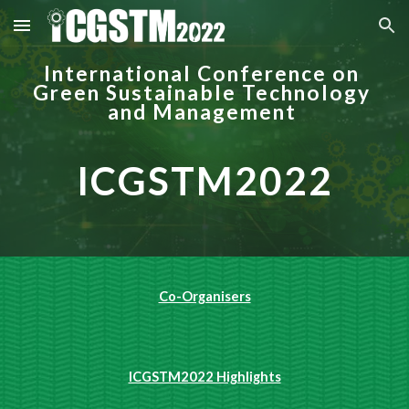
Skip to main content
Skip to navigation
International Conference on 
Green Sustainable Technology 
and Management
ICGSTM2022
Co-Organisers
ICGSTM2022 Highlights