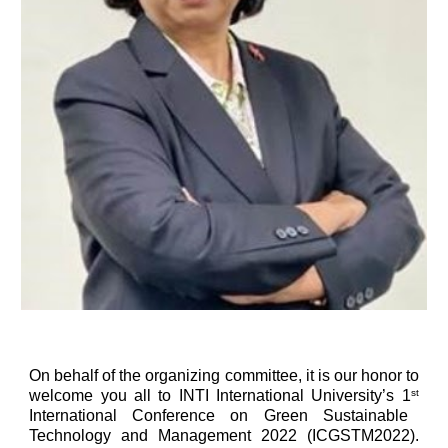
On behalf of the organizing committee, it is our honor to
welcome you all to INTI International University’s 1
st
International Conference on Green Sustainable
Technology and Management 2022 (ICGSTM2022).